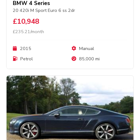
BMW 4 Series
20 420i M Sport Euro 6 ss 2dr
£10,948
£235.21/month
2015
Manual
Petrol
85,000 mi