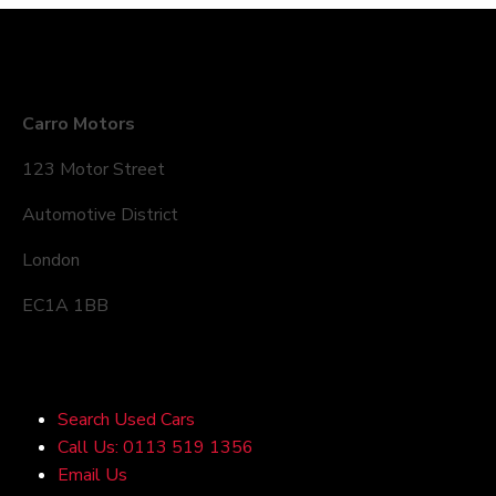
Company Details
Carro Motors
123 Motor Street
Automotive District
London
EC1A 1BB
Quick Links
Search Used Cars
Call Us: 0113 519 1356
Email Us