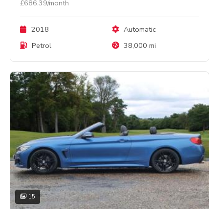
£686.39/month
2018
Automatic
Petrol
38,000 mi
15