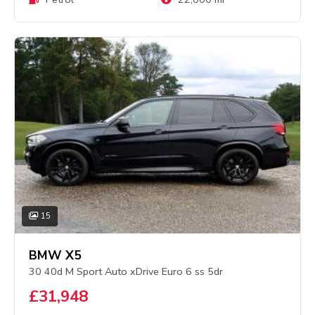
15
BMW X5
30 40d M Sport Auto xDrive Euro 6 ss 5dr
£31,948