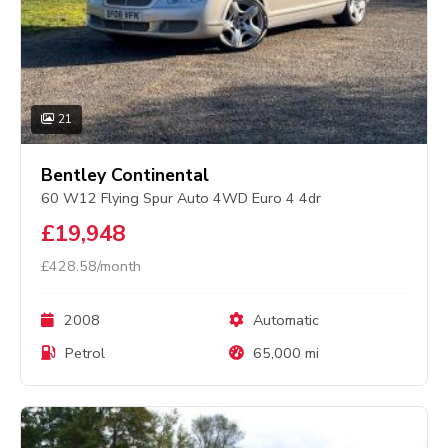
21
Bentley Continental
60 W12 Flying Spur Auto 4WD Euro 4 4dr
£19,948
£428.58/month
2008
Automatic
Petrol
65,000 mi