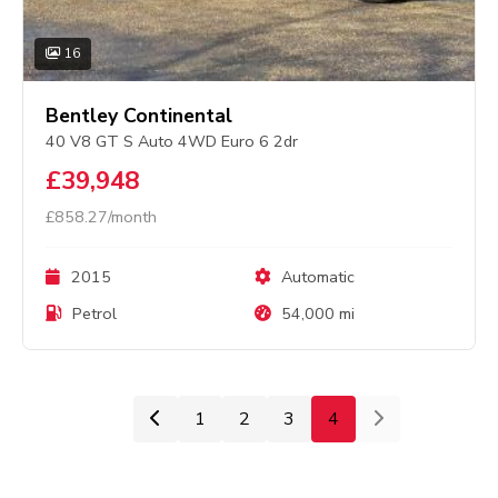
16
Bentley Continental
40 V8 GT S Auto 4WD Euro 6 2dr
£39,948
£858.27/month
2015
Automatic
Petrol
54,000 mi
1
2
3
4