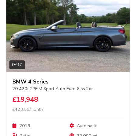
17
BMW 4 Series
20 420i GPF M Sport Auto Euro 6 ss 2dr
£19,948
£428.58/month
2019
Automatic
Petrol
22,000 mi