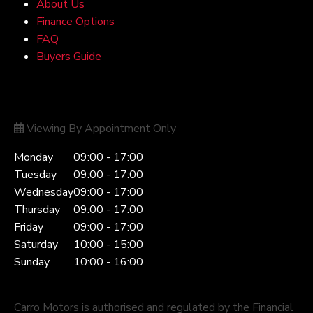
About Us
Finance Options
FAQ
Buyers Guide
Opening Hours
Viewing By Appointment Only
Monday
09:00 - 17:00
Tuesday
09:00 - 17:00
Wednesday
09:00 - 17:00
Thursday
09:00 - 17:00
Friday
09:00 - 17:00
Saturday
10:00 - 15:00
Sunday
10:00 - 16:00
Carro Motors is authorised and regulated by the Financial