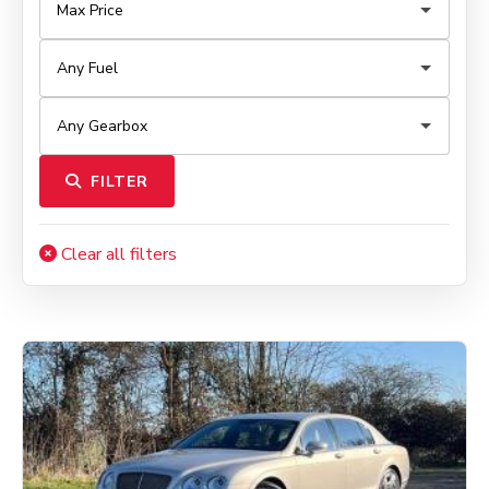
FILTER
Clear all filters