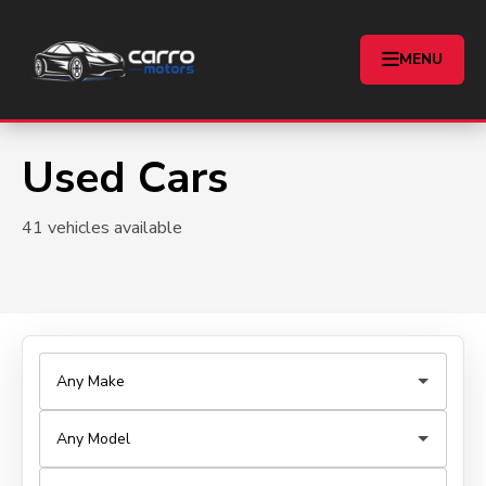
MENU
Used Cars
41 vehicles available