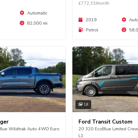
£772.33/month
Automatic
2019
Auto
82,000 mi
Petrol
58,0
18
ger
Ford Transit Custom
lue Wildtrak Auto 4WD Euro
20 320 EcoBlue Limited Cre
L1