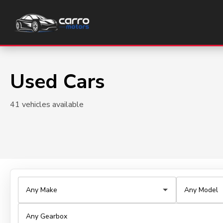
Used Cars
41 vehicles available