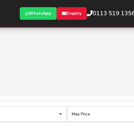
0113 519 135
WhatsApp
Enquiry