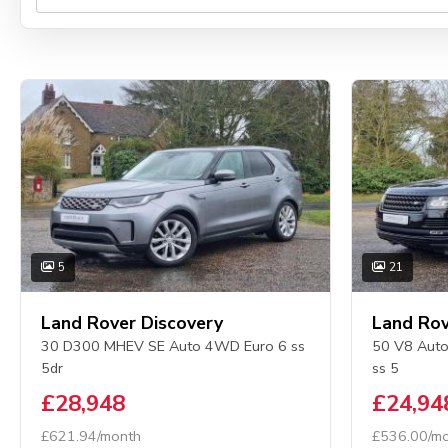
5
21
Land Rover Discovery
Land Rov
30 D300 MHEV SE Auto 4WD Euro 6 ss
50 V8 Auto
5dr
ss 5
£28,948
£24,94
£621.94/month
£536.00/m