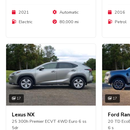
2021
Automatic
2016
Electric
80,000 mi
Petrol
17
17
Lexus NX
Ford Ran
25 300h Premier ECVT 4WD Euro 6 ss
20 TD EcoB
5dr
6 s