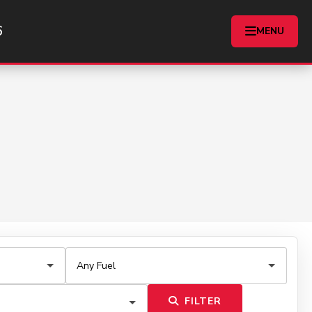
6
MENU
FILTER