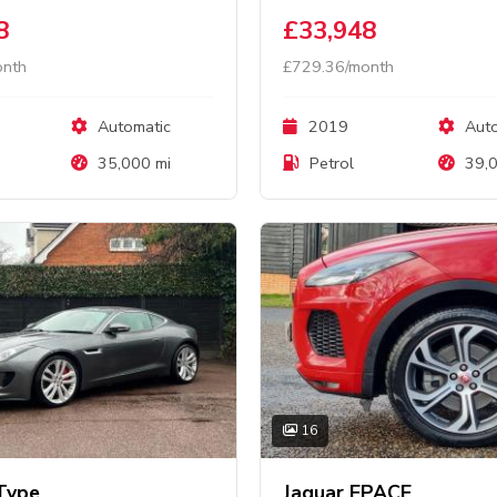
8
£33,948
onth
£729.36/month
Automatic
2019
Auto
35,000 mi
Petrol
39,0
16
Type
Jaguar EPACE