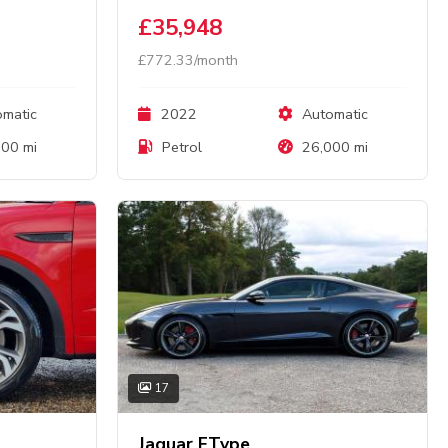
£35,948
£772.33/month
matic
2022
Automatic
00 mi
Petrol
26,000 mi
17
Jaguar FType