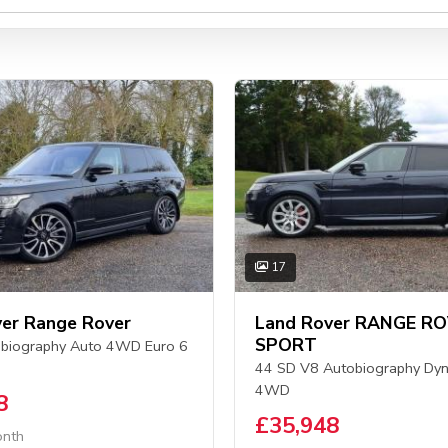
17
er Range Rover
Land Rover RANGE R
SPORT
biography Auto 4WD Euro 6
44 SD V8 Autobiography Dyn
4WD
8
£35,948
onth