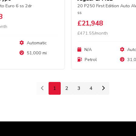
to Euro 6 ss 2dr
20 P250 First Edition Auto 
ss
8
£21,948
onth
£471.55/month
Automatic
N/A
Auto
51,000 mi
Petrol
31,0
1
2
3
4