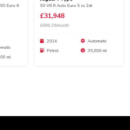
AWD Euro 6
50 V8 R Auto Euro 5 ss 2dr
£31,948
£686.39/month
2014
Automatic
matic
Petrol
35,000 mi
00 mi