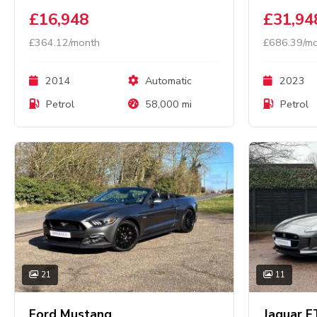
£16,948
£31,94
£364.12/month
£686.39/m
2014
Automatic
2023
Petrol
58,000 mi
Petrol
21
11
Ford Mustang
Jaguar F