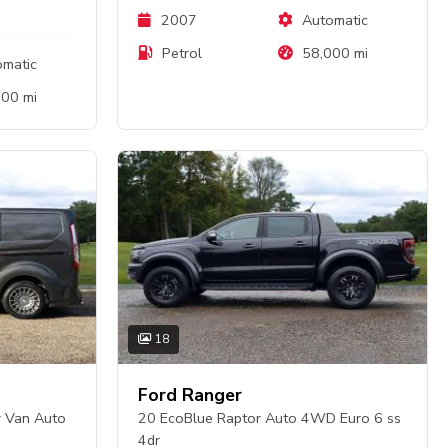
2007
Automatic
Petrol
58,000 mi
matic
00 mi
18
Ford Ranger
w Van Auto
20 EcoBlue Raptor Auto 4WD Euro 6 ss
4dr