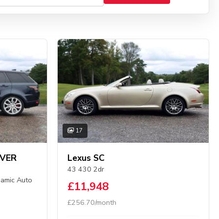
17
OVER
Lexus SC
43 430 2dr
amic Auto
£11,948
£256.70/month