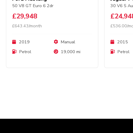
50 V8 GT Euro 6 2dr
30 V6 S Au
£29,948
£24,94
£643.43/month
£536.00/m
2019
Manual
2015
Petrol
19,000 mi
Petrol