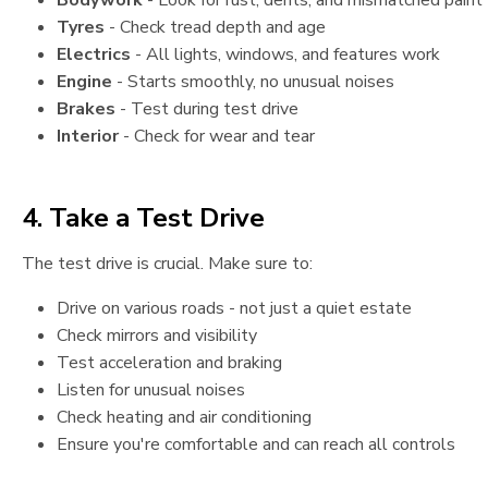
Bodywork
- Look for rust, dents, and mismatched paint
Tyres
- Check tread depth and age
Electrics
- All lights, windows, and features work
Engine
- Starts smoothly, no unusual noises
Brakes
- Test during test drive
Interior
- Check for wear and tear
4. Take a Test Drive
The test drive is crucial. Make sure to:
Drive on various roads - not just a quiet estate
Check mirrors and visibility
Test acceleration and braking
Listen for unusual noises
Check heating and air conditioning
Ensure you're comfortable and can reach all controls