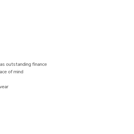
 has outstanding finance
eace of mind
wear