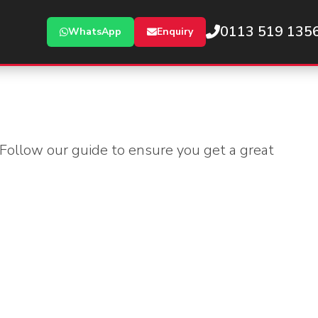
0113 519 135
WhatsApp
Enquiry
 Follow our guide to ensure you get a great