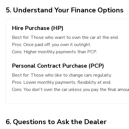
5. Understand Your Finance Options
Hire Purchase (HP)
Best for: Those who want to own the car at the end.
Pros: Once paid off, you own it outright.
Cons: Higher monthly payments than PCP.
Personal Contract Purchase (PCP)
Best for: Those who like to change cars regularly.
Pros: Lower monthly payments, flexibility at end.
Cons: You don't own the car unless you pay the final amou
6. Questions to Ask the Dealer