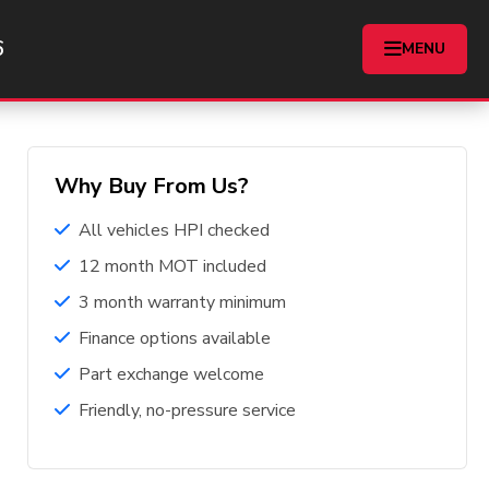
6
Home
Buyers Guide
MENU
Why Buy From Us?
All vehicles HPI checked
12 month MOT included
3 month warranty minimum
Finance options available
Part exchange welcome
Friendly, no-pressure service