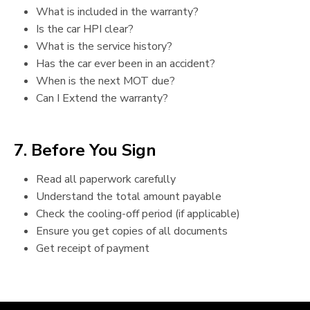
What is included in the warranty?
Is the car HPI clear?
What is the service history?
Has the car ever been in an accident?
When is the next MOT due?
Can I Extend the warranty?
7. Before You Sign
Read all paperwork carefully
Understand the total amount payable
Check the cooling-off period (if applicable)
Ensure you get copies of all documents
Get receipt of payment