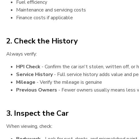
Fuel efficiency
Maintenance and servicing costs
Finance costs if applicable
2. Check the History
Always verify:
HPI Check
- Confirm the car isn't stolen, written off, or
Service History
- Full service history adds value and p
Mileage
- Verify the mileage is genuine
Previous Owners
- Fewer owners usually means less 
3. Inspect the Car
When viewing, check: