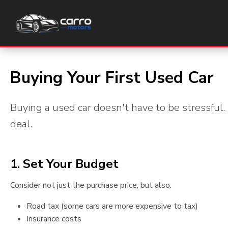
Car Buyers Guide
Buying Your First Used Car
Buying a used car doesn't have to be stressful.
deal.
1. Set Your Budget
Consider not just the purchase price, but also:
Road tax (some cars are more expensive to tax)
Insurance costs