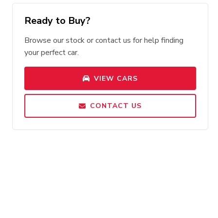
Ready to Buy?
Browse our stock or contact us for help finding
your perfect car.
VIEW CARS
CONTACT US