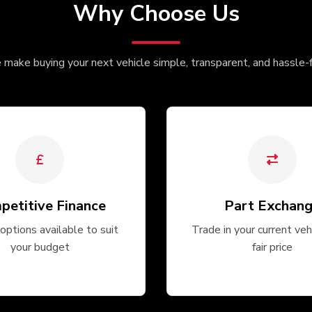
Why Choose Us
make buying your next vehicle simple, transparent, and hassle-
petitive Finance
Part Exchan
options available to suit
Trade in your current vehi
your budget
fair price