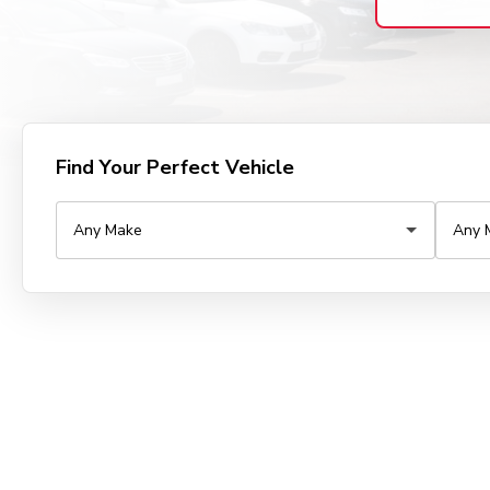
Find Your Perfect Vehicle