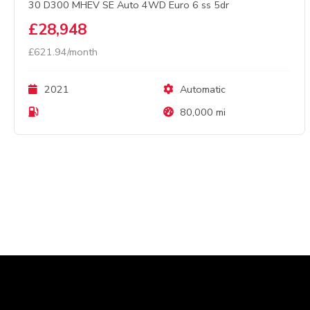
30 D300 MHEV SE Auto 4WD Euro 6 ss 5dr
£28,948
£621.94/month
2021
Automatic
80,000 mi