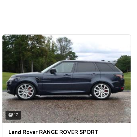
17
Land Rover RANGE ROVER SPORT