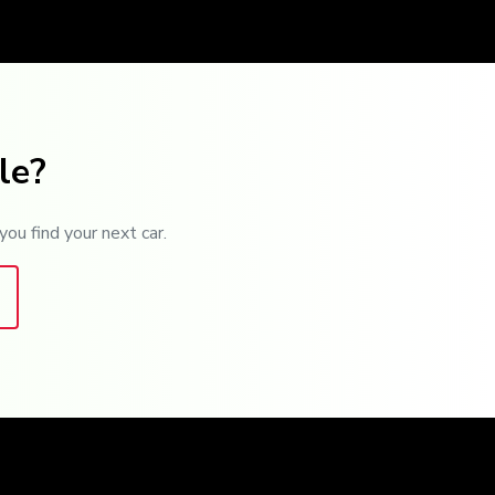
le?
you find your next car.