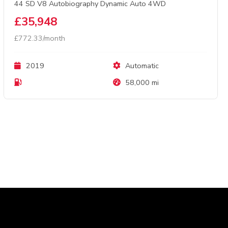
44 SD V8 Autobiography Dynamic Auto 4WD
£35,948
£772.33/month
2019
Automatic
58,000 mi