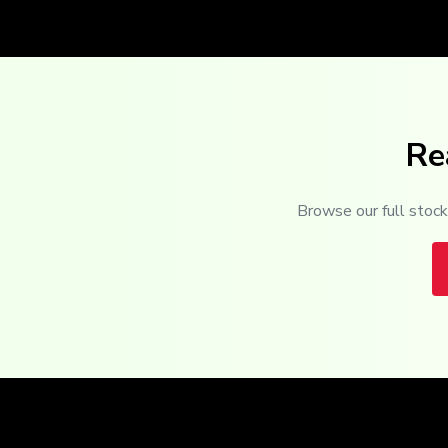
Re
Browse our full stock 