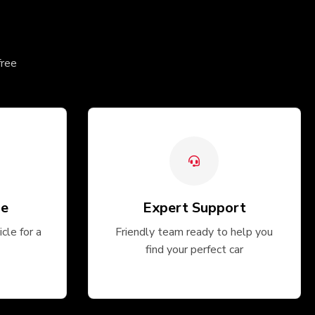
free
ge
Expert Support
cle for a
Friendly team ready to help you
find your perfect car