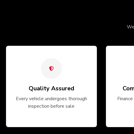
We 
Quality Assured
Com
Every vehicle undergoes thorough
Finance 
inspection before sale