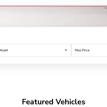
Featured Vehicles