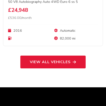
50 V8 Autobiography Auto 4WD Euro 6 ss 5
£24,948
£536.00/month
2016
Automatic
82,000 mi
VIEW ALL VEHICLES