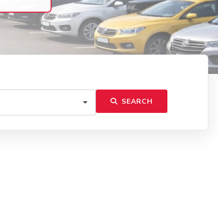
SEARCH