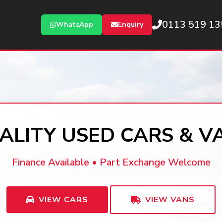
0113 519 13
WhatsApp
Enquiry
ALITY USED CARS & V
Finance Available • Part Exchange Welcome
VIEW CARS
VIEW VANS