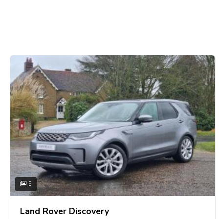
5
Land Rover Discovery