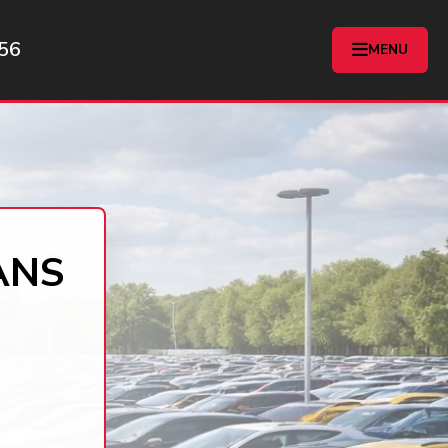
56
MENU
ANS