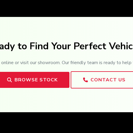
ady to Find Your Perfect Vehic
online or visit our showroom. Our friendly team is ready to help 
BROWSE STOCK
CONTACT US