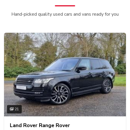
Hand-picked quality used cars and vans ready for you
21
Land Rover Range Rover