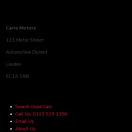
Company Details
Carro Motors
123 Motor Street
Automotive District
London
EC1A 1BB
Quick Links
Search Used Cars
Call Us: 0113 519 1356
Email Us
About Us