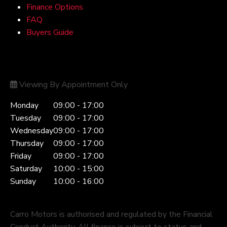
Finance Options
FAQ
Buyers Guide
Opening Hours
Viewing By Appointment Only
Monday
09:00 - 17:00
Tuesday
09:00 - 17:00
Wednesday
09:00 - 17:00
Thursday
09:00 - 17:00
Friday
09:00 - 17:00
Saturday
10:00 - 15:00
Sunday
10:00 - 16:00
Carro Motors is authorised and regulated by the Financial