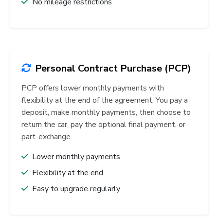
No mileage restrictions
Personal Contract Purchase (PCP)
PCP offers lower monthly payments with
flexibility at the end of the agreement. You pay a
deposit, make monthly payments, then choose to
return the car, pay the optional final payment, or
part-exchange.
Lower monthly payments
Flexibility at the end
Easy to upgrade regularly