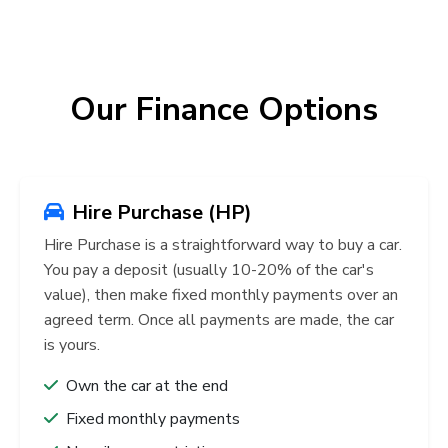
Our Finance Options
Hire Purchase (HP)
Hire Purchase is a straightforward way to buy a car.
You pay a deposit (usually 10-20% of the car's
value), then make fixed monthly payments over an
agreed term. Once all payments are made, the car
is yours.
Own the car at the end
Fixed monthly payments