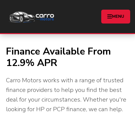
Car Finance
MENU
Home
Finance
Finance Available From
12.9% APR
Carro Motors works with a range of trusted
finance providers to help you find the best
deal for your circumstances. Whether you're
looking for HP or PCP finance, we can help.