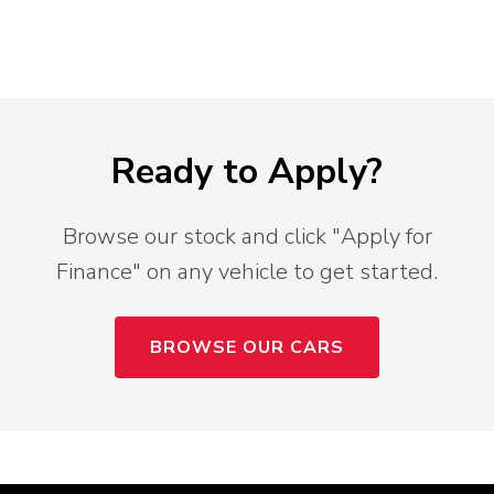
Ready to Apply?
Browse our stock and click "Apply for
Finance" on any vehicle to get started.
BROWSE OUR CARS