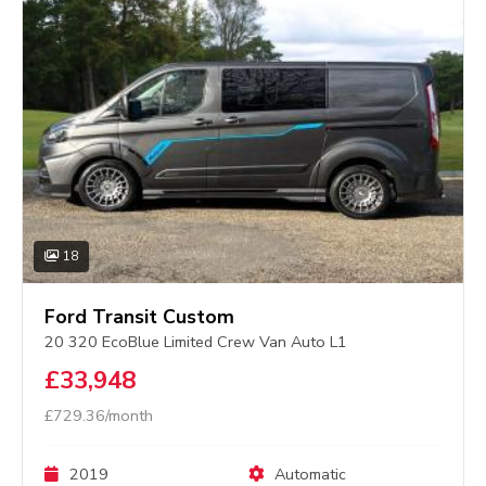
18
Ford Transit Custom
20 320 EcoBlue Limited Crew Van Auto L1
£33,948
£729.36/month
2019
Automatic