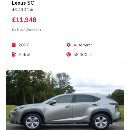
Lexus SC
43 430 2dr
£11,948
£256.70/month
2007
Automatic
Petrol
58,000 mi