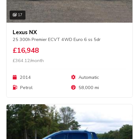
17
Lexus NX
25 300h Premier ECVT 4WD Euro 6 ss 5dr
£16,948
£364.12/month
2014
Automatic
Petrol
58,000 mi