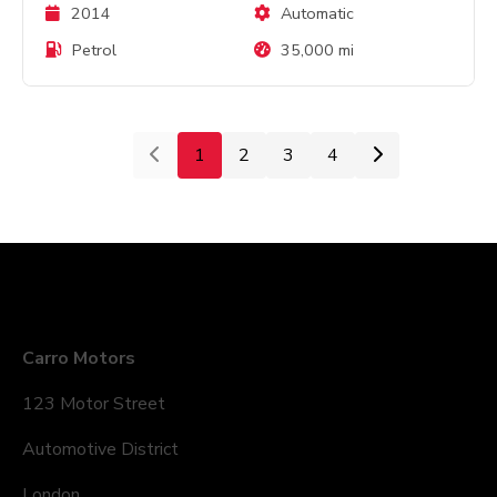
2014
Automatic
Petrol
35,000 mi
1
2
3
4
Company Details
Carro Motors
123 Motor Street
Automotive District
London