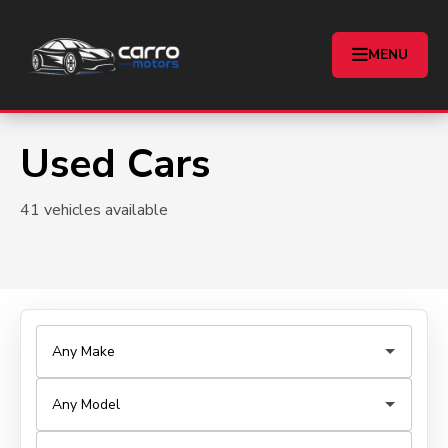
MENU
Used Cars
41 vehicles available