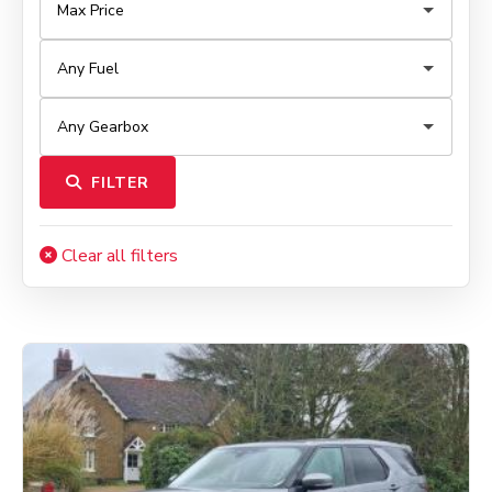
FILTER
Clear all filters