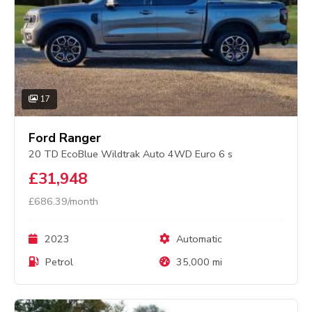
17
Ford Ranger
20 TD EcoBlue Wildtrak Auto 4WD Euro 6 s
£31,948
£686.39/month
2023
Automatic
Petrol
35,000 mi