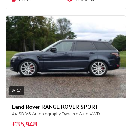
17
Land Rover RANGE ROVER SPORT
44 SD V8 Autobiography Dynamic Auto 4WD
£35,948