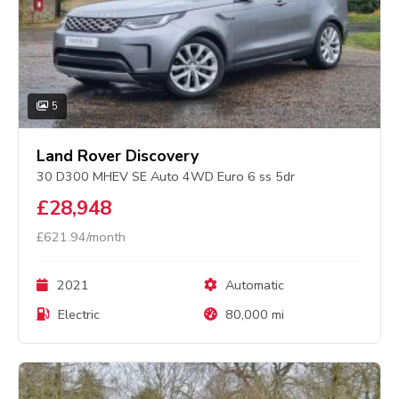
5
Land Rover Discovery
30 D300 MHEV SE Auto 4WD Euro 6 ss 5dr
£28,948
£621.94/month
2021
Automatic
Electric
80,000 mi