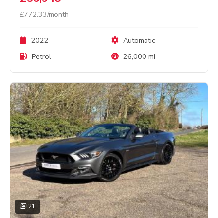
£772.33/month
2022
Automatic
Petrol
26,000 mi
21