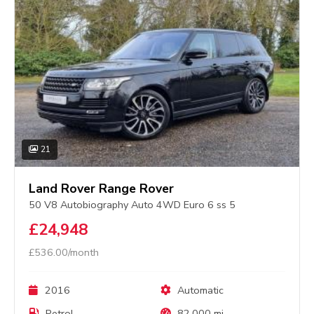
21
Land Rover Range Rover
50 V8 Autobiography Auto 4WD Euro 6 ss 5
£24,948
£536.00/month
2016
Automatic
Petrol
82,000 mi