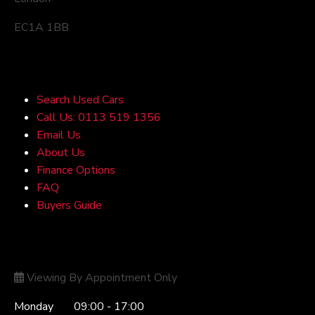
EC1A 1BB
Quick Links
Search Used Cars
Call Us: 0113 519 1356
Email Us
About Us
Finance Options
FAQ
Buyers Guide
Opening Hours
Viewing By Appointment Only
Monday
09:00 - 17:00