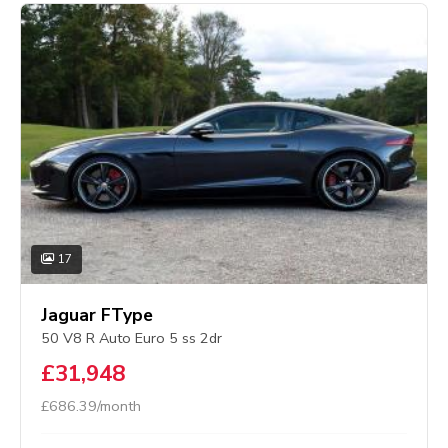
17
Jaguar FType
50 V8 R Auto Euro 5 ss 2dr
£31,948
£686.39/month