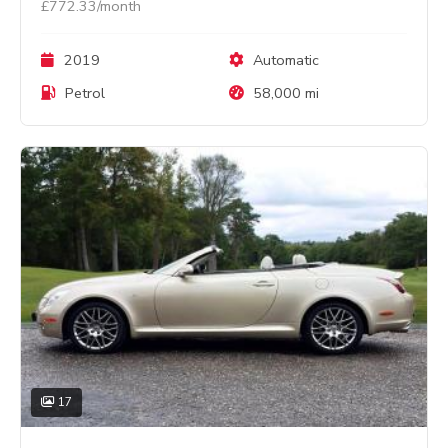
£772.33/month
2019
Automatic
Petrol
58,000 mi
17