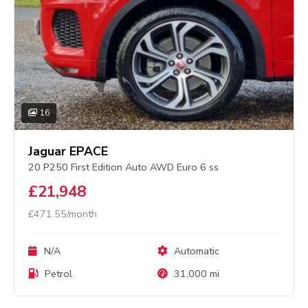
16
Jaguar EPACE
20 P250 First Edition Auto AWD Euro 6 ss
£21,948
£471.55/month
N/A
Automatic
Petrol
31,000 mi