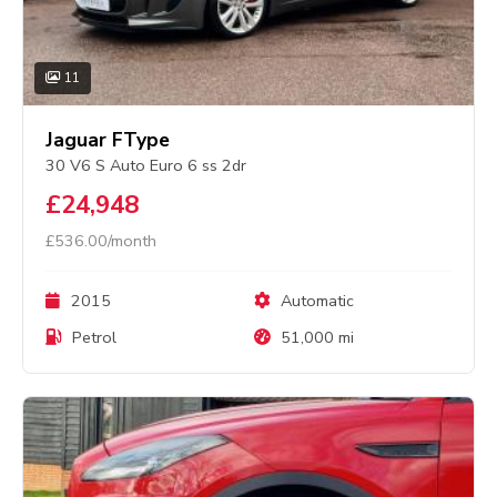
11
Jaguar FType
30 V6 S Auto Euro 6 ss 2dr
£24,948
£536.00/month
2015
Automatic
Petrol
51,000 mi