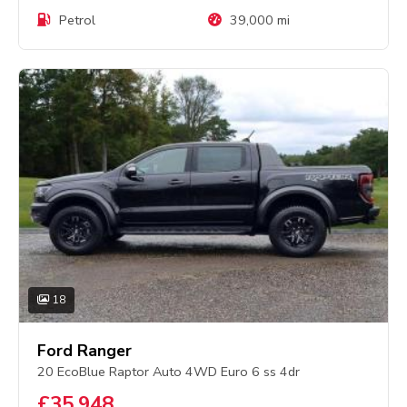
Petrol
39,000 mi
18
Ford Ranger
20 EcoBlue Raptor Auto 4WD Euro 6 ss 4dr
£35,948