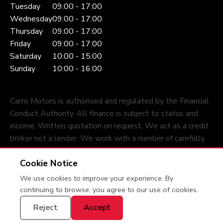
Tuesday
09:00 - 17:00
Wednesday
09:00 - 17:00
Thursday
09:00 - 17:00
Friday
09:00 - 17:00
Saturday
10:00 - 15:00
Sunday
10:00 - 16:00
Carro Motors is authorised and regulated by the Financial
Conduct Authority. All finance is subject to status and
income. Written quotation on request. We act as a credit
broker not a lender. We work with a number of carefully
selected credit providers who may be able to offer you
Cookie Notice
finance for your purchase.
We use cookies to improve your experience. By
Privacy Policy
© 2026 Carro Motors
continuing to browse, you agree to our use of cookies.
Reject
Accept