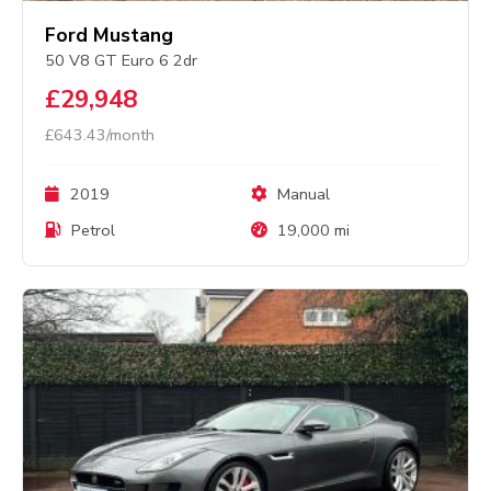
Ford Mustang
50 V8 GT Euro 6 2dr
£29,948
£643.43/month
2019
Manual
Petrol
19,000 mi