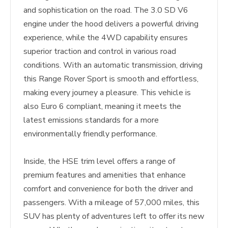
and sophistication on the road. The 3.0 SD V6
engine under the hood delivers a powerful driving
experience, while the 4WD capability ensures
superior traction and control in various road
conditions. With an automatic transmission, driving
this Range Rover Sport is smooth and effortless,
making every journey a pleasure. This vehicle is
also Euro 6 compliant, meaning it meets the
latest emissions standards for a more
environmentally friendly performance.
Inside, the HSE trim level offers a range of
premium features and amenities that enhance
comfort and convenience for both the driver and
passengers. With a mileage of 57,000 miles, this
SUV has plenty of adventures left to offer its new