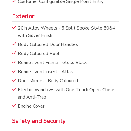
Customer Configurable Single Point Entry
Exterior
20in Alloy Wheels - 5 Split Spoke Style 5084
with Silver Finish
Body Coloured Door Handles
Body Coloured Roof
Bonnet Vent Frame - Gloss Black
Bonnet Vent Insert - Atlas
Door Mirrors - Body Coloured
Electric Windows with One-Touch Open-Close
and Anti-Trap
Engine Cover
Safety and Security