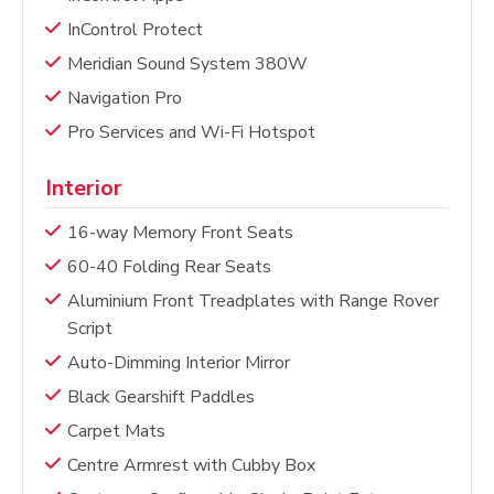
InControl Protect
Meridian Sound System 380W
Navigation Pro
Pro Services and Wi-Fi Hotspot
Interior
16-way Memory Front Seats
60-40 Folding Rear Seats
Aluminium Front Treadplates with Range Rover
Script
Auto-Dimming Interior Mirror
Black Gearshift Paddles
Carpet Mats
Centre Armrest with Cubby Box