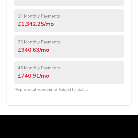
24 Monthly Payments
£1,342.25/mo
36 Monthly Payments
£940.63/mo
48 Monthly Payments
£740.91/mo
*Representative example. Subject to status.
Company Details