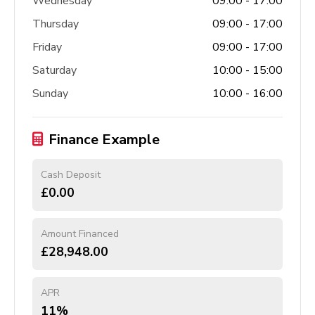
Wednesday
09:00 - 17:00
Thursday
09:00 - 17:00
Friday
09:00 - 17:00
Saturday
10:00 - 15:00
Sunday
10:00 - 16:00
Finance Example
Cash Deposit
£0.00
Amount Financed
£28,948.00
APR
11%