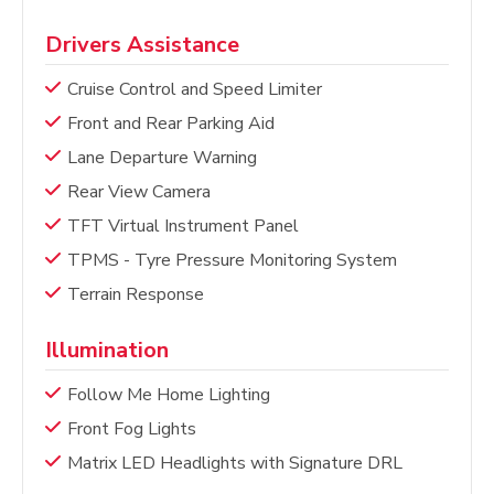
Drivers Assistance
Cruise Control and Speed Limiter
Front and Rear Parking Aid
Lane Departure Warning
Rear View Camera
TFT Virtual Instrument Panel
TPMS - Tyre Pressure Monitoring System
Terrain Response
Illumination
Follow Me Home Lighting
Front Fog Lights
Matrix LED Headlights with Signature DRL