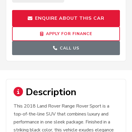
ENQUIRE ABOUT THIS CAR
APPLY FOR FINANCE
CALL US
Description
This 2018 Land Rover Range Rover Sport is a
top-of-the-line SUV that combines luxury and
performance in one sleek package. Finished in a
striking black color, this vehicle exudes elegance