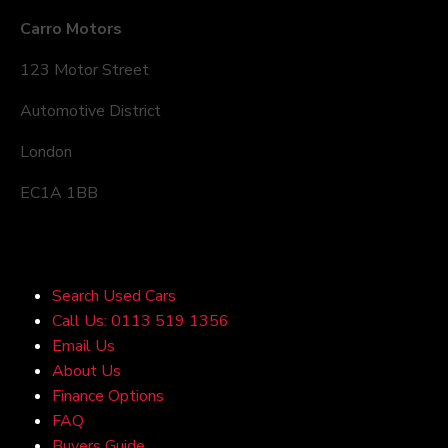
Carro Motors
123 Motor Street
Automotive District
London
EC1A 1BB
Quick Links
Search Used Cars
Call Us: 0113 519 1356
Email Us
About Us
Finance Options
FAQ
Buyers Guide