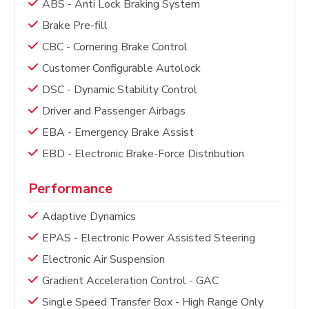
ABS - Anti Lock Braking System
Brake Pre-fill
CBC - Cornering Brake Control
Customer Configurable Autolock
DSC - Dynamic Stability Control
Driver and Passenger Airbags
EBA - Emergency Brake Assist
EBD - Electronic Brake-Force Distribution
Performance
Adaptive Dynamics
EPAS - Electronic Power Assisted Steering
Electronic Air Suspension
Gradient Acceleration Control - GAC
Single Speed Transfer Box - High Range Only