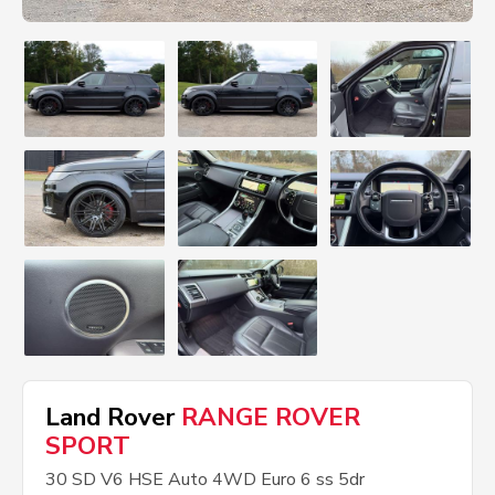
Land Rover
RANGE ROVER
SPORT
30 SD V6 HSE Auto 4WD Euro 6 ss 5dr