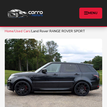
MENU
Home
/
Used Cars
/
Land Rover RANGE ROVER SPORT