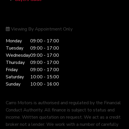
Opening Hours
Viewing By Appointment Only
Monday
09:00 - 17:00
Tuesday
09:00 - 17:00
Wednesday
09:00 - 17:00
Thursday
09:00 - 17:00
Friday
09:00 - 17:00
Saturday
10:00 - 15:00
Sunday
10:00 - 16:00
Carro Motors is authorised and regulated by the Financial
Conduct Authority. All finance is subject to status and
income. Written quotation on request. We act as a credit
broker not a lender. We work with a number of carefully