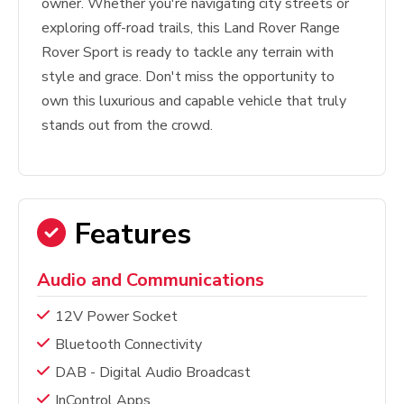
owner. Whether you're navigating city streets or
exploring off-road trails, this Land Rover Range
Rover Sport is ready to tackle any terrain with
style and grace. Don't miss the opportunity to
own this luxurious and capable vehicle that truly
stands out from the crowd.
Features
Audio and Communications
12V Power Socket
Bluetooth Connectivity
DAB - Digital Audio Broadcast
InControl Apps