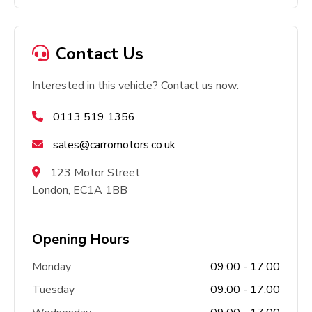
Contact Us
Interested in this vehicle? Contact us now:
0113 519 1356
sales@carromotors.co.uk
123 Motor Street
London, EC1A 1BB
Opening Hours
Monday
09:00 - 17:00
Tuesday
09:00 - 17:00