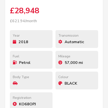
£28,948
£621.94/month
Year
Transmission
2018
Automatic
Fuel
Mileage
Petrol
57,000 mi
Body Type
Colour
BLACK
Registration
KO68OPJ