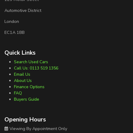
Automotive District
London
EC1A 1BB
Quick Links
Search Used Cars
Call Us: 0113 519 1356
Email Us
About Us
Finance Options
FAQ
Buyers Guide
Opening Hours
Viewing By Appointment Only