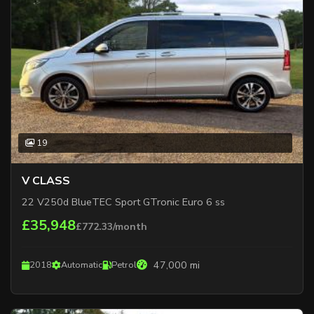
19
V CLASS
22 V250d BlueTEC Sport GTronic Euro 6 ss
£35,948
£772.33/month
47,000 mi
2018
Automatic
Petrol