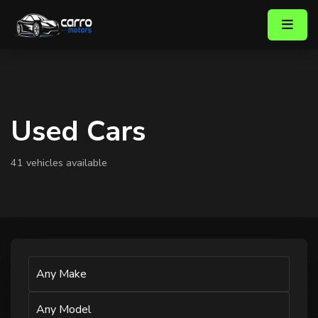
Used Cars
41 vehicles available