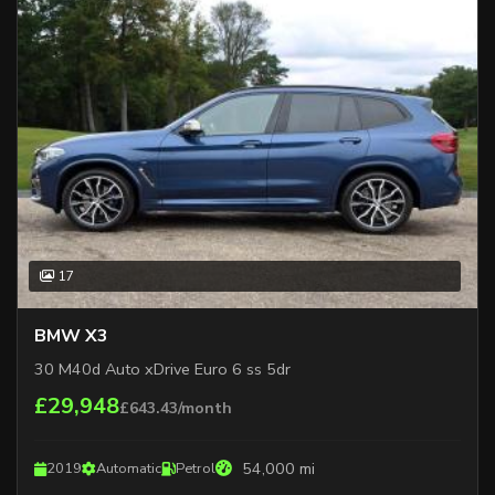
17
BMW X3
30 M40d Auto xDrive Euro 6 ss 5dr
£29,948
£643.43/month
54,000 mi
2019
Automatic
Petrol