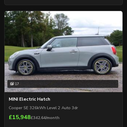
17
MINI Electric Hatch
Cooper SE 326kWh Level 2 Auto 3dr
£15,948
£342.64/month