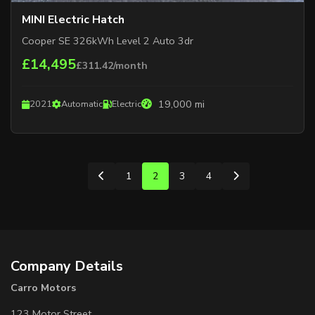
MINI Electric Hatch
Cooper SE 326kWh Level 2 Auto 3dr
£14,495
£311.42/month
19,000 mi
2021
Automatic
Electric
1
2
3
4
Company Details
Carro Motors
123 Motor Street