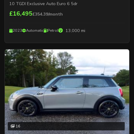
10 TGDI Exclusive Auto Euro 6 5dr
£16,495
£354.39/month
13,000 mi
2023
Automatic
Petrol
16