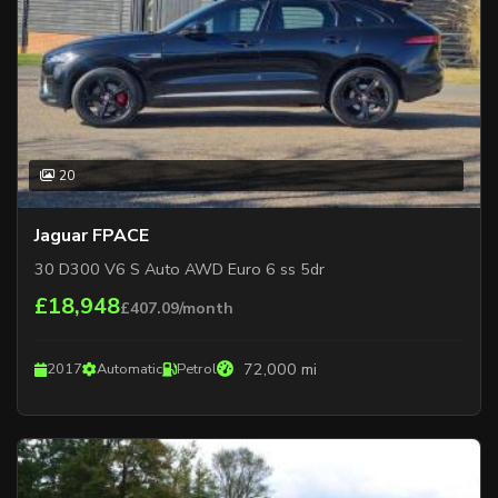
20
Jaguar FPACE
30 D300 V6 S Auto AWD Euro 6 ss 5dr
£18,948
£407.09/month
72,000 mi
2017
Automatic
Petrol