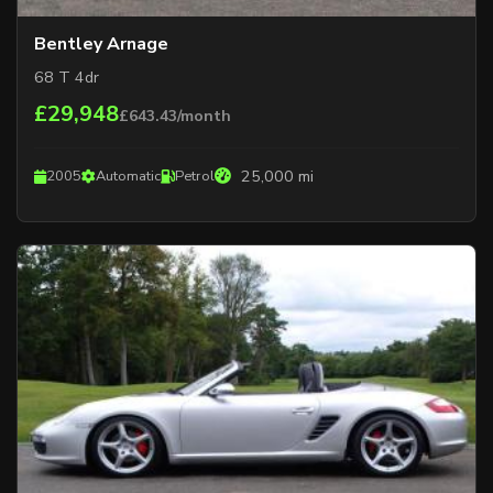
Bentley Arnage
68 T 4dr
£29,948
£643.43/month
25,000 mi
2005
Automatic
Petrol