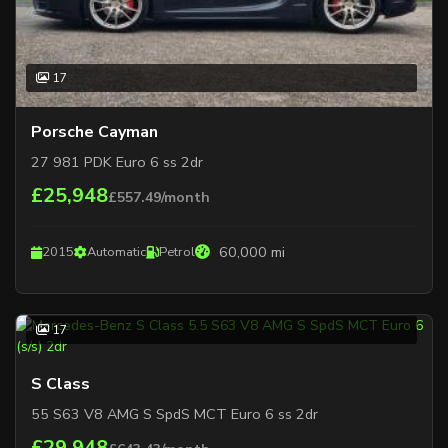
17
Porsche Cayman
27 981 PDK Euro 6 ss 2dr
£25,948
£557.49/month
60,000 mi
2015
Automatic
Petrol
17
S Class
55 S63 V8 AMG S SpdS MCT Euro 6 ss 2dr
£29,948