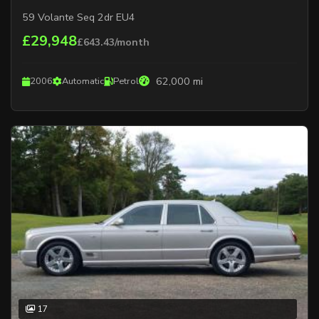
59 Volante Seq 2dr EU4
£29,948
£643.43/month
62,000 mi
2006
Automatic
Petrol
17