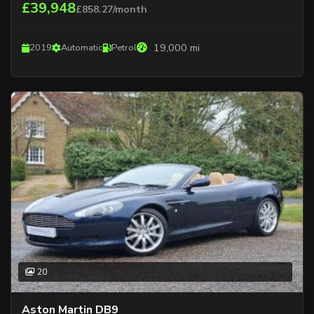
£39,948
£858.27/month
19,000 mi
2019
Automatic
Petrol
20
Aston Martin DB9