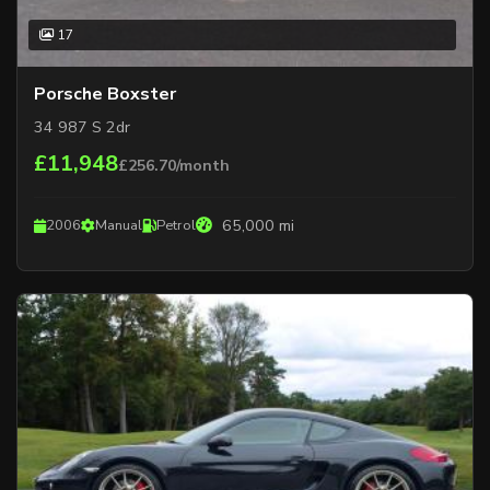
17
Porsche Boxster
34 987 S 2dr
£11,948
£256.70/month
65,000 mi
2006
Manual
Petrol