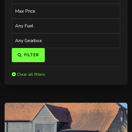
FILTER
Clear all filters