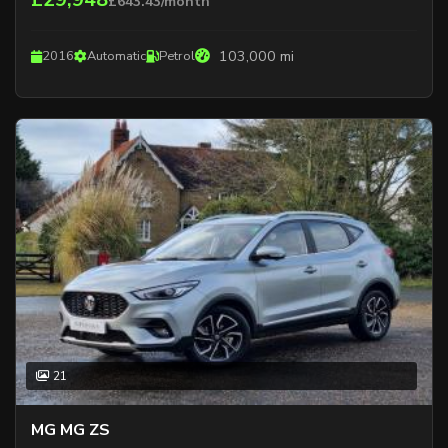
£643.43/month
103,000 mi
2016
Automatic
Petrol
21
MG MG ZS