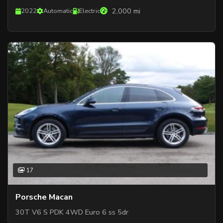
2,000 mi
2022
Automatic
Electric
17
Porsche Macan
30T V6 S PDK 4WD Euro 6 ss 5dr