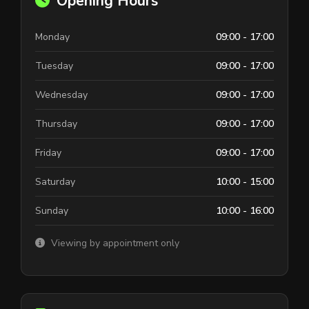
Opening Hours
Monday
09:00 - 17:00
Tuesday
09:00 - 17:00
Wednesday
09:00 - 17:00
Thursday
09:00 - 17:00
Friday
09:00 - 17:00
Saturday
10:00 - 15:00
Sunday
10:00 - 16:00
Viewing by appointment only