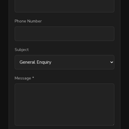
Phone Number
Subject
Message *