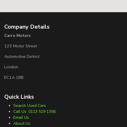
Company Details
Carro Motors
123 Motor Street
Automotive District
London
EC1A 1BB
Quick Links
Search Used Cars
Call Us: 0113 519 1356
Email Us
About Us