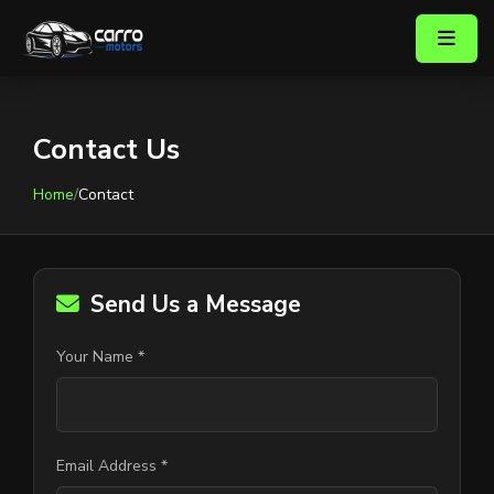
Contact Us
Home
/
Contact
Send Us a Message
Your Name *
Email Address *