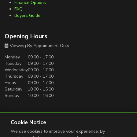
Finance Options
FAQ
Buyers Guide
Opening Hours
Viewing By Appointment Only
Monday
09:00 - 17:00
Tuesday
09:00 - 17:00
Wednesday
09:00 - 17:00
Thursday
09:00 - 17:00
Friday
09:00 - 17:00
Saturday
10:00 - 15:00
Sunday
10:00 - 16:00
Carro Motors is authorised and regulated by the Financial
Conduct Authority. All finance is subject to status and income.
Cookie Notice
Written quotation on request. We act as a credit broker not a
We use cookies to improve your experience. By
lender. We work with a number of carefully selected credit