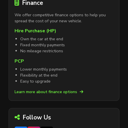
Finance
We offer competitive finance options to help you
spread the cost of your new vehicle.
Hire Purchase (HP)
Own the car at the end
Fixed monthly payments
No mileage restrictions
PCP
Lower monthly payments
Flexibility at the end
Easy to upgrade
Learn more about finance options
Follow Us