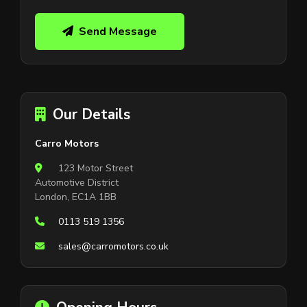
Send Message
Our Details
Carro Motors
123 Motor Street
Automotive District
London, EC1A 1BB
0113 519 1356
sales@carromotors.co.uk