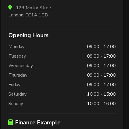
123 Motor Street
London, EC1A 1BB
Opening Hours
Monday
09:00 - 17:00
Tuesday
09:00 - 17:00
Wednesday
09:00 - 17:00
Thursday
09:00 - 17:00
Friday
09:00 - 17:00
Saturday
10:00 - 15:00
Sunday
10:00 - 16:00
Finance Example