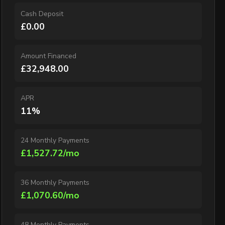
Cash Deposit
£0.00
Amount Financed
£32,948.00
APR
11%
24 Monthly Payments
£1,527.72/mo
36 Monthly Payments
£1,070.60/mo
48 Monthly Payments