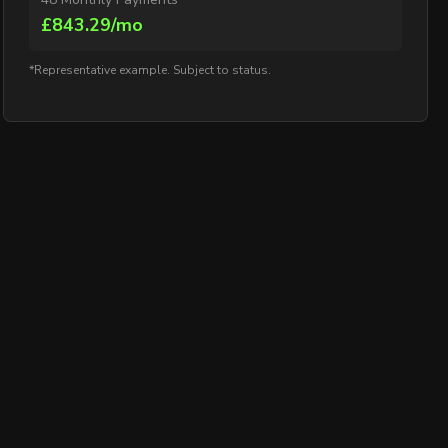
£843.29/mo
*Representative example. Subject to status.