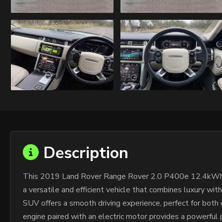
Description
This 2019 Land Rover Range Rover 2.0 P400e 12.4kWh Vo
a versatile and efficient vehicle that combines luxury wit
SUV offers a smooth driving experience, perfect for both
engine paired with an electric motor provides a powerful p