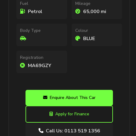
Fuel
Mileage
Petrol
65,000 mi
Body Type
Colour
BLUE
Registration
MA69GZY
Enquire About This Car
Apply for Finance
Call Us: 0113 519 1356