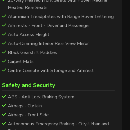
20-way Heated Front Seats with Power Recline
Heated Rear Seats
Aluminium Treadplates with Range Rover Lettering
Armrests - Front - Driver and Passenger
Auto Access Height
Auto-Dimming Interior Rear View Mirror
Black Gearshift Paddles
Carpet Mats
Centre Console with Storage and Armrest
Safety and Security
ABS - Anti Lock Braking System
Airbags - Curtain
Airbags - Front Side
Autonomous Emergency Braking - City-Urban and