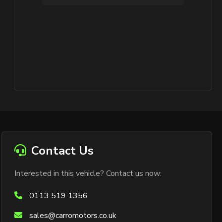
Contact Us
Interested in this vehicle? Contact us now:
0113 519 1356
sales@carromotors.co.uk