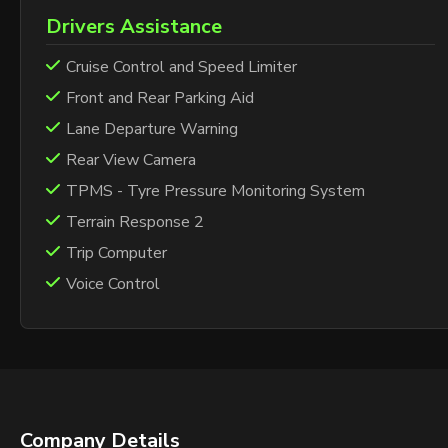
Drivers Assistance
Cruise Control and Speed Limiter
Front and Rear Parking Aid
Lane Departure Warning
Rear View Camera
TPMS - Tyre Pressure Monitoring System
Terrain Response 2
Trip Computer
Voice Control
Company Details