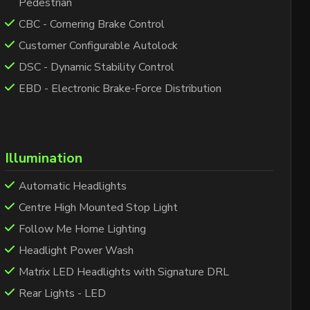
Pedestrian
CBC - Cornering Brake Control
Customer Configurable Autolock
DSC - Dynamic Stability Control
EBD - Electronic Brake-Force Distribution
Illumination
Automatic Headlights
Centre High Mounted Stop Light
Follow Me Home Lighting
Headlight Power Wash
Matrix LED Headlights with Signature DRL
Rear Lights - LED