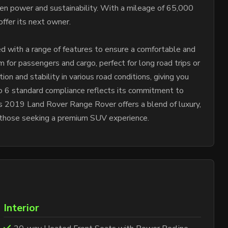
een power and sustainability. With a mileage of 65,000
offer its next owner.
 with a range of features to ensure a comfortable and
 for passengers and cargo, perfect for long road trips or
on and stability in various road conditions, giving you
uro 6 standard compliance reflects its commitment to
is 2019 Land Rover Range Rover offers a blend of luxury,
or those seeking a premium SUV experience.
Interior