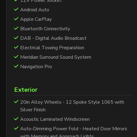
12V Power Socket
Android Auto
Apple CarPlay
Bluetooth Connectivity
DAB - Digital Audio Broadcast
Electrical Towing Preparation
Meridian Surround Sound System
Navigation Pro
Exterior
20in Alloy Wheels - 12 Spoke Style 1065 with
Silver Finish
Acoustic Laminated Windscreen
Auto-Dimming Power Fold - Heated Door Mirrors
with Memory and Approach Lights