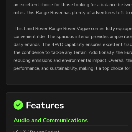
an excellent choice for those looking for a balance betw
miles, this Range Rover has plenty of adventures left to 
This Land Rover Range Rover Vogue comes fully equipped
convenient ride. The spacious interior provides ample room
daily errands. The 4WD capability ensures excellent tracti
the confidence to tackle any terrain. Additionally, the E
reducing emissions and environmental impact. Overall, th
performance, and sustainability, making it a top choice f
Features
Audio and Communications