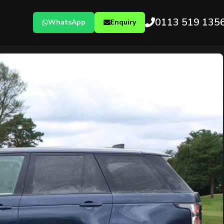
0113 519 135
WhatsApp
Enquiry