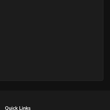
Quick Links