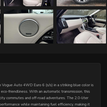
gue Auto 4WD Euro 6 (s/s) in a striking blue color is
h eco-friendliness. With an automatic transmission, this
 city commutes and off-road adventures. The 2.0-liter
erformance while maintaining fuel efficiency, making it