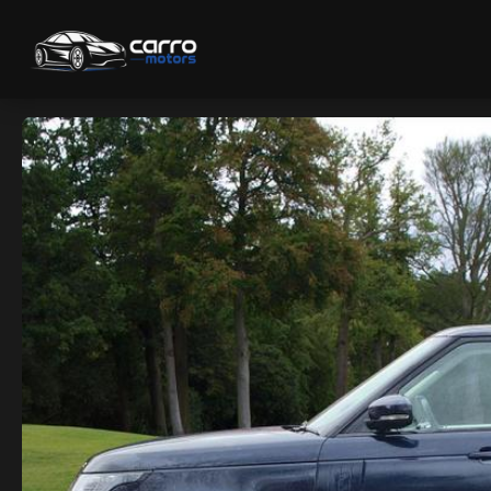
Home
/
Used Cars
/
Land Rover Range Rover