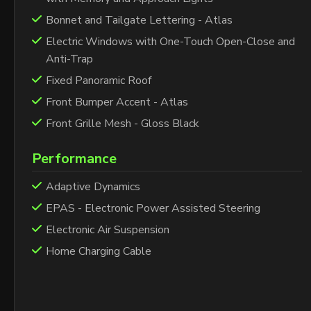
Bonnet and Tailgate Lettering - Atlas
Electric Windows with One-Touch Open-Close and
Anti-Trap
Fixed Panoramic Roof
Front Bumper Accent - Atlas
Front Grille Mesh - Gloss Black
Performance
Adaptive Dynamics
EPAS - Electronic Power Assisted Steering
Electronic Air Suspension
Home Charging Cable