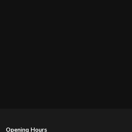
Opening Hours