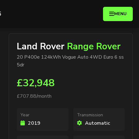
6
MENU
Land Rover
Range Rover
20 P400e 124kWh Vogue Auto 4WD Euro 6 ss
5dr
£32,948
£707.88/month
Year
Transmission
2019
Automatic