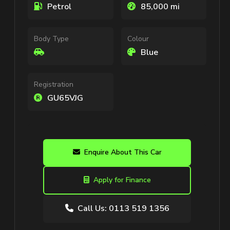
Petrol
85,000 mi
Body Type
Colour
Blue
Registration
GU65VJG
Enquire About This Car
Apply for Finance
Call Us: 0113 519 1356