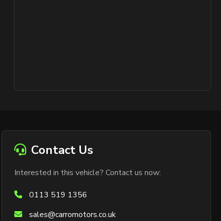
Contact Us
Interested in this vehicle? Contact us now:
0113 519 1356
sales@carromotors.co.uk