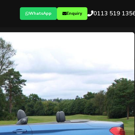
0113 519 135
WhatsApp
Enquiry