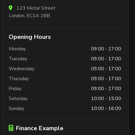
123 Motor Street
London, EC1A 1BB
Opening Hours
Monday
09:00 - 17:00
Tuesday
09:00 - 17:00
Wednesday
09:00 - 17:00
Thursday
09:00 - 17:00
Friday
09:00 - 17:00
Saturday
10:00 - 15:00
Sunday
10:00 - 16:00
Finance Example