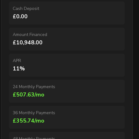
Cash Deposit
£0.00
Amount Financed
£10,948.00
APR
11%
24 Monthly Payments
£507.63/mo
36 Monthly Payments
£355.74/mo
48 Monthly Payments