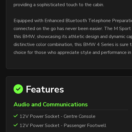
providing a sophisticated touch to the cabin.
Equipped with Enhanced Bluetooth Telephone Preparation
connected on the go has never been easier. The M Sport
this BMW, showcasing its athletic design and dynamic cap
distinctive color combination, this BMW 4 Series is sure 
choice for those who appreciate style and performance in
Features
Audio and Communications
12V Power Socket - Centre Console
12V Power Socket - Passenger Footwell