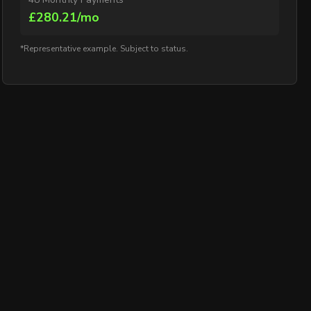
£280.21/mo
*Representative example. Subject to status.