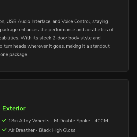
, USB Audio Interface, and Voice Control, staying
 package enhances the performance and aesthetics of
abilities. With its sleek 2-door body style and
to turn heads wherever it goes, making it a standout
 one package.
Exterior
18in Alloy Wheels - M Double Spoke - 400M
Air Breather - Black High Gloss