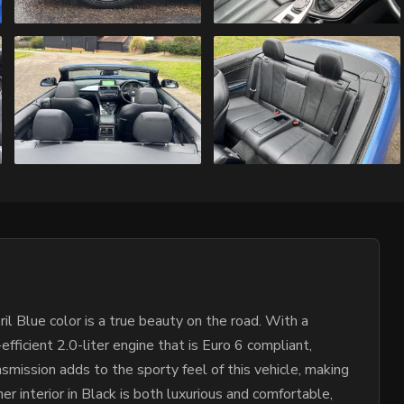
l Blue color is a true beauty on the road. With a
fficient 2.0-liter engine that is Euro 6 compliant,
smission adds to the sporty feel of this vehicle, making
r interior in Black is both luxurious and comfortable,