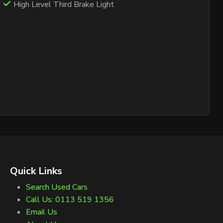
High Level Third Brake Light
Quick Links
Search Used Cars
Call Us: 0113 519 1356
Email Us