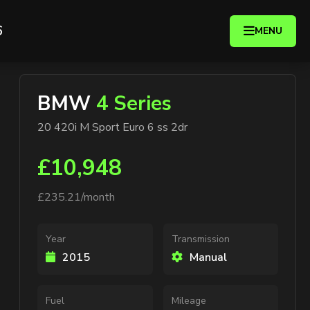
6
MENU
BMW
4 Series
20 420i M Sport Euro 6 ss 2dr
£10,948
£235.21/month
Year
Transmission
2015
Manual
Fuel
Mileage