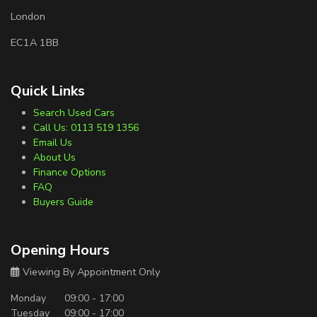
London
EC1A 1BB
Quick Links
Search Used Cars
Call Us: 0113 519 1356
Email Us
About Us
Finance Options
FAQ
Buyers Guide
Opening Hours
Viewing By Appointment Only
Monday
09:00 - 17:00
Tuesday
09:00 - 17:00