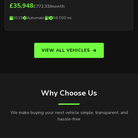
£35,948
£772.33/month
2019
Automatic
58,000 mi
VIEW ALL VEHICLES
Why Choose Us
We make buying your next vehicle simple, transparent, and
hassle-free