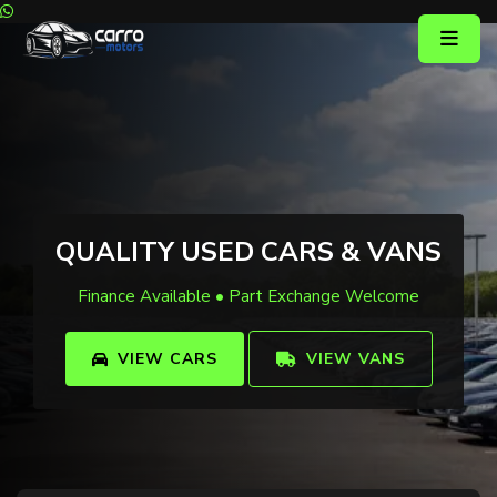
QUALITY USED CARS & VANS
Finance Available • Part Exchange Welcome
VIEW CARS
VIEW VANS