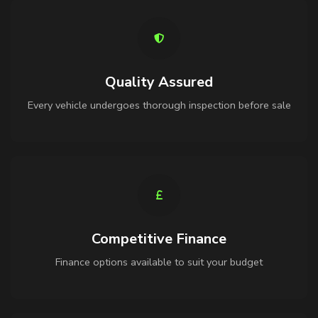
Quality Assured
Every vehicle undergoes thorough inspection before sale
Competitive Finance
Finance options available to suit your budget