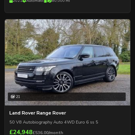
2021
Automatic
80,000 mi
21
Land Rover Range Rover
50 V8 Autobiography Auto 4WD Euro 6 ss 5
£24,948
£536.00/month