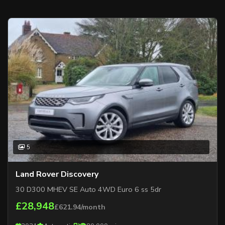
5
Land Rover Discovery
30 D300 MHEV SE Auto 4WD Euro 6 ss 5dr
£28,948
£621.94/month