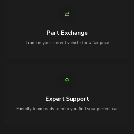
Part Exchange
Trade in your current vehicle for a fair price
Expert Support
Friendly team ready to help you find your perfect car