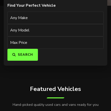
Find Your Perfect Vehicle
SEARCH
Featured Vehicles
Hand-picked quality used cars and vans ready for you