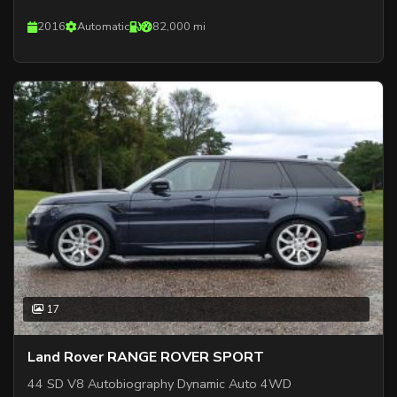
2016
Automatic
82,000 mi
17
Land Rover RANGE ROVER SPORT
44 SD V8 Autobiography Dynamic Auto 4WD