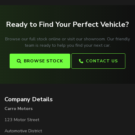
Ready to Find Your Perfect Vehicle?
Browse our full stock online or visit our showroom. Our friendly
team is ready to help you find your next car.
BROWSE STOCK
CONTACT US
Company Details
Carro Motors
123 Motor Street
Automotive District