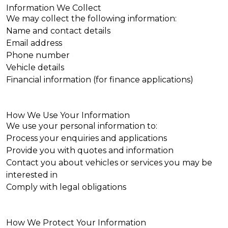
Information We Collect
We may collect the following information:
Name and contact details
Email address
Phone number
Vehicle details
Financial information (for finance applications)
How We Use Your Information
We use your personal information to:
Process your enquiries and applications
Provide you with quotes and information
Contact you about vehicles or services you may be
interested in
Comply with legal obligations
How We Protect Your Information