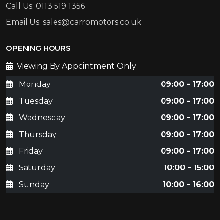
Call Us: 0113 519 1356
Email Us: sales@carromotors.co.uk
OPENING HOURS
Viewing By Appointment Only
Monday
09:00 - 17:00
Tuesday
09:00 - 17:00
Wednesday
09:00 - 17:00
Thursday
09:00 - 17:00
Friday
09:00 - 17:00
Saturday
10:00 - 15:00
Sunday
10:00 - 16:00