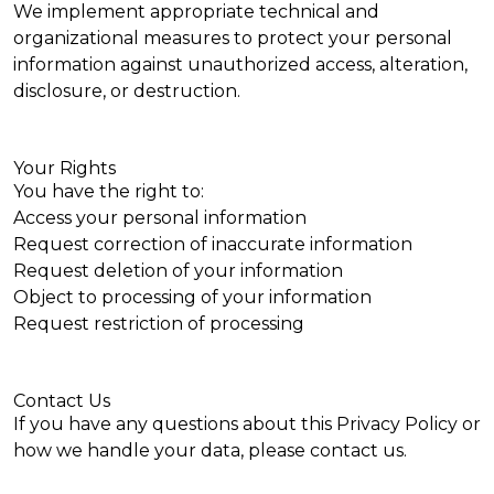
We implement appropriate technical and
organizational measures to protect your personal
information against unauthorized access, alteration,
disclosure, or destruction.
Your Rights
You have the right to:
Access your personal information
Request correction of inaccurate information
Request deletion of your information
Object to processing of your information
Request restriction of processing
Contact Us
If you have any questions about this Privacy Policy or
how we handle your data, please
contact us
.