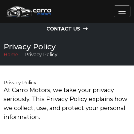
CONTACT US
Privacy Policy
Home
Privacy Policy
Privacy Policy
At Carro Motors, we take your privacy
seriously. This Privacy Policy explains how
we collect, use, and protect your personal
information.