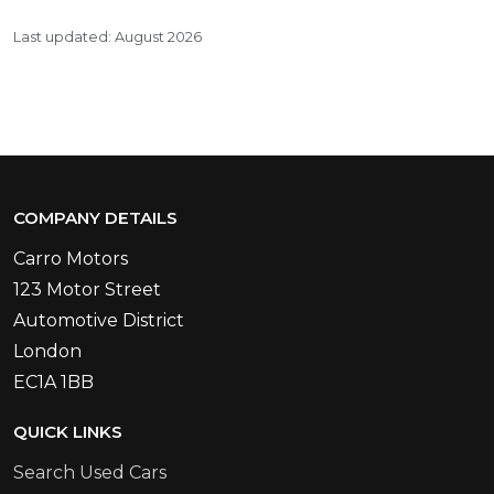
Last updated: August 2026
COMPANY DETAILS
Carro Motors
123 Motor Street
Automotive District
London
EC1A 1BB
QUICK LINKS
Search Used Cars