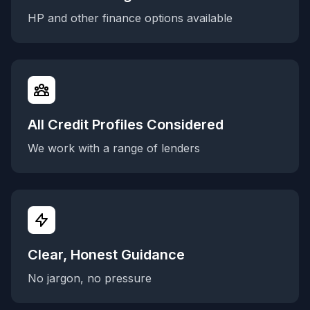
HP and other finance options available
All Credit Profiles Considered
We work with a range of lenders
Clear, Honest Guidance
No jargon, no pressure