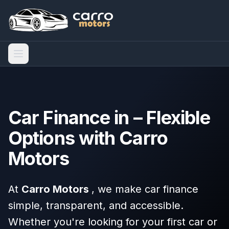
Car Finance in – Flexible
Options with Carro
Motors
At
Carro Motors
, we make car finance
simple, transparent, and accessible.
Whether you're looking for your first car or