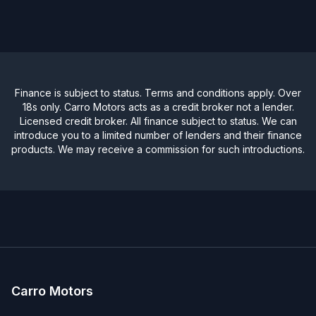
Finance is subject to status. Terms and conditions apply. Over
18s only. Carro Motors acts as a credit broker not a lender.
Licensed credit broker. All finance subject to status. We can
introduce you to a limited number of lenders and their finance
products. We may receive a commission for such introductions.
Carro Motors