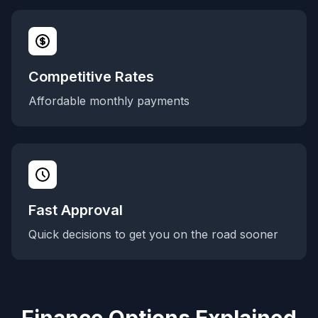
Competitive Rates
Affordable monthly payments
Fast Approval
Quick decisions to get you on the road sooner