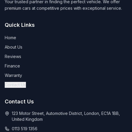
Your trusted partner in finding the perfect vehicle. We offer
premium cars at competitive prices with exceptional service.
Quick Links
Home
About Us
Reviews
Finance
Warranty
Contact Us
Contact Us
123 Motor Street, Automotive District, London, EC1A 1BB,
United Kingdom
0113 519 1356