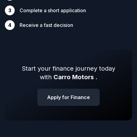
3
Complete a short application
4
Receive a fast decision
Start your finance journey today
with
Carro Motors
.
Apply for Finance