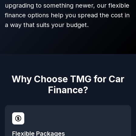
upgrading to something newer, our flexible
finance options help you spread the cost in
a way that suits your budget.
Why Choose TMG for Car
Finance?
Flexible Packages