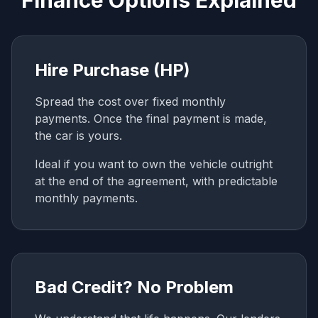
Finance Options Explained
Hire Purchase (HP)
Spread the cost over fixed monthly
payments. Once the final payment is made,
the car is yours.
Ideal if you want to own the vehicle outright
at the end of the agreement, with predictable
monthly payments.
Bad Credit? No Problem