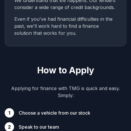
We understand that life happens. Our lenders
consider a wide range of credit backgrounds.
Even if you've had financial difficulties in the
past, we'll work hard to find a finance
solution that works for you.
How to Apply
Applying for finance with TMG is quick and easy.
Simply:
1
Choose a vehicle from our stock
2
Speak to our team