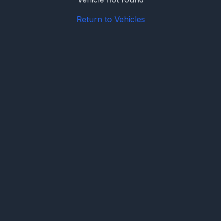
Return to Vehicles