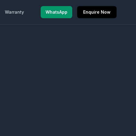
Warranty
WhatsApp
Enquire Now