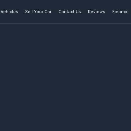
Vehicles
Sell Your Car
Contact Us
Reviews
Finance