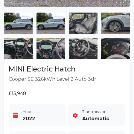
MINI Electric Hatch
Cooper SE 326kWh Level 2 Auto 3dr
£15,948
Year
Transmission
2022
Automatic