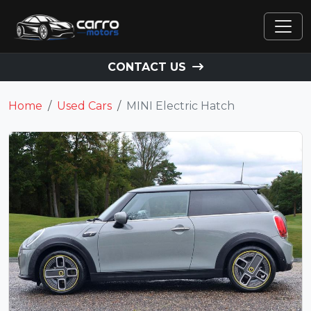
CONTACT US
Home
Used Cars
MINI Electric Hatch