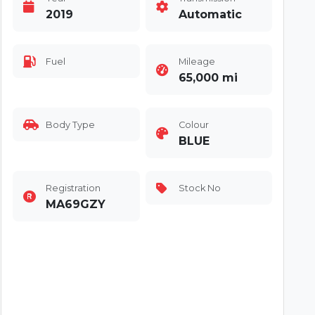
2019
Automatic
Fuel
Mileage
65,000 mi
Body Type
Colour
BLUE
Registration
Stock No
MA69GZY