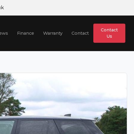
uk
H
Contact
iews
Finance
Warranty
Contact
Us