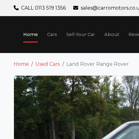
CALL 0113 519 1356
sales@carromotors.co.
Home
Cars
Sell Your Car
About
Rev
Home
Used Cars
Land Rover Range Rover