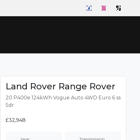
ome
Cars
Sell
About
Reviews
Finance
Your
Car
Land Rover Range Rover
20 P400e 124kWh Vogue Auto 4WD Euro 6 ss
5dr
£32,948
Year
Transmission