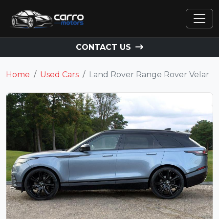
CONTACT US
Home
Used Cars
Land Rover Range Rover Velar