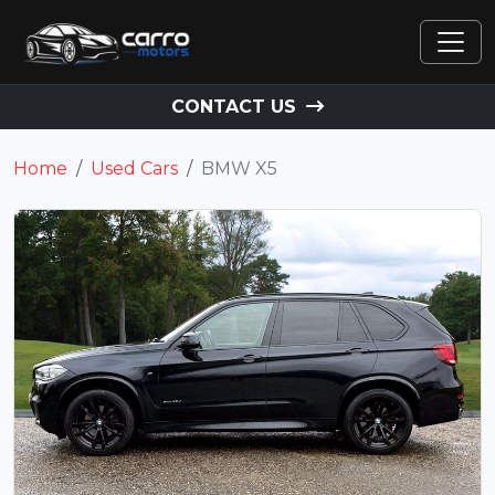
CONTACT US
Home
Used Cars
BMW X5