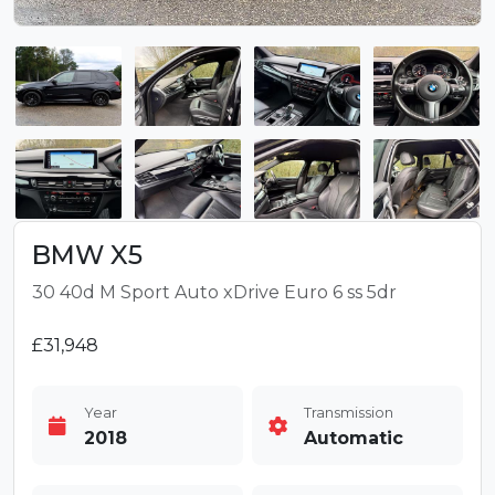
BMW X5
30 40d M Sport Auto xDrive Euro 6 ss 5dr
£31,948
Year
Transmission
2018
Automatic