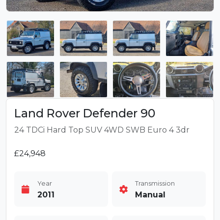
Land Rover Defender 90
24 TDCi Hard Top SUV 4WD SWB Euro 4 3dr
£24,948
Year
Transmission
2011
Manual