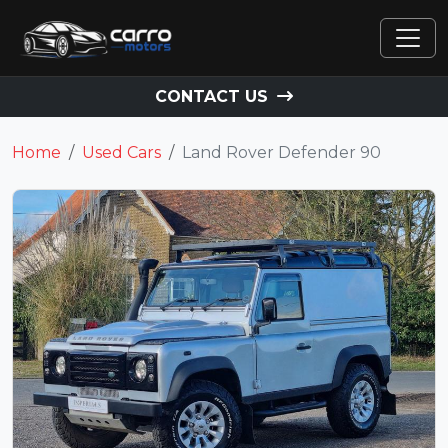
CONTACT US
Home
Used Cars
Land Rover Defender 90